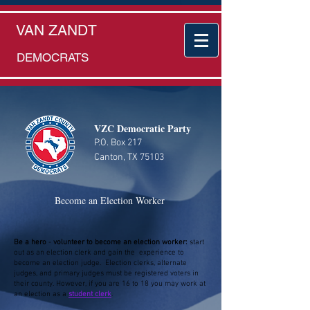
VAN ZANDT
DEMOCRATS
VZC Democratic Party
P.O. Box 217
Canton, TX 75103
Become an Election Worker
Be a hero
-
volunteer to become an election worker:
start
out as an election clerk and gain the experience to
become an election judge. Election clerks, alternate
judges, and primary judges must be registered voters in
their county. However, if you are 16 to 18 you may work at
an election as a
student clerk
.