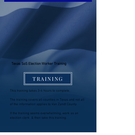
Texas SoS Election Worker Training
TRAINING
This training takes 3-4 hours to complete.
The training covers all counties in Texas and not all
of the information applies to Van Zandt County.
If the training seems overwhelming, work as an
election clerk & then take this training.