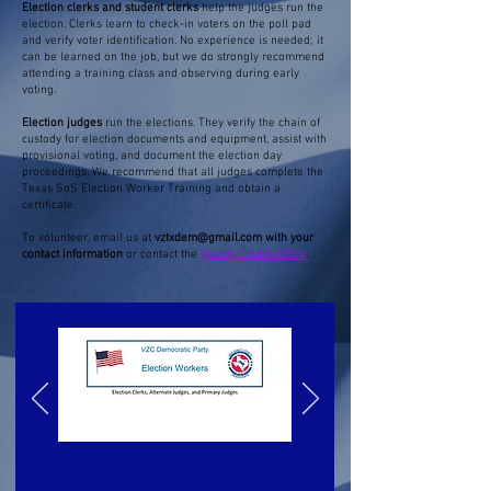
Election clerks and student clerks
help the judges run the
election. Clerks learn to check-in voters on the poll pad
and verify voter identification. No experience is needed; it
can be learned on the job, but we do strongly recommend
attending a training class and observing during early
voting.
Election judges
run the elections. They verify the chain of
custody for election documents and equipment, assist with
provisional voting, and document the election day
proceedings. We recommend that all judges complete the
Texas SoS Election Worker Training and obtain a
certificate.
To volunteer, email us at
vztxdem@gmail.com
with your
contact information
or contact the
County Clerk's Office
.